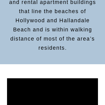
and rental apartment buildings
that line the beaches of
Hollywood and Hallandale
Beach and is within walking
distance of most of the area’s
residents.