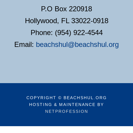
P.O Box 220918
Hollywood, FL 33022-0918
Phone: (954) 922-4544
Email:
beachshul@beachshul.org
COPYRIGHT © BEACHSHUL.ORG
HOSTING & MAINTENANCE BY
NETPROFESSION