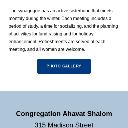
The synagogue has an active sisterhood that meets
monthly during the winter. Each meeting includes a
period of study, a time for socializing, and the planning
of activities for fund raising and for holiday
enhancement. Refreshments are served at each
meeting, and all women are welcome.
PHOTO GALLERY
Congregation Ahavat Shalom
315 Madison Street