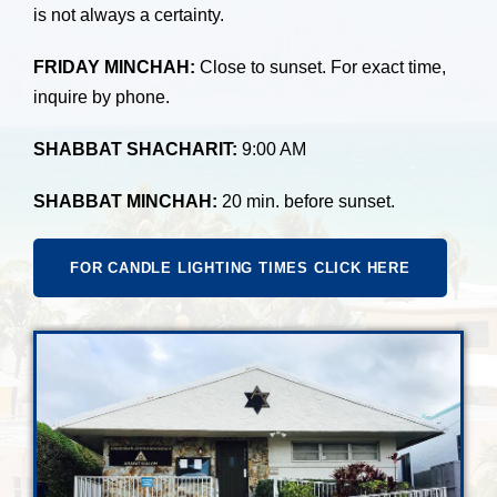
is not always a certainty.
FRIDAY MINCHAH:
Close to sunset. For exact time,
inquire by phone.
SHABBAT SHACHARIT:
9:00 AM
SHABBAT MINCHAH:
20 min. before sunset.
FOR CANDLE LIGHTING TIMES CLICK HERE