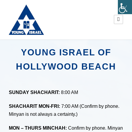
YOUNG ISRAEL OF
HOLLYWOOD BEACH
SUNDAY SHACHARIT:
8:00 AM
SHACHARIT MON-FRI:
7:00 AM (Confirm by phone.
Minyan is not always a certainty.)
MON – THURS MINCHAH:
Confirm by phone. Minyan