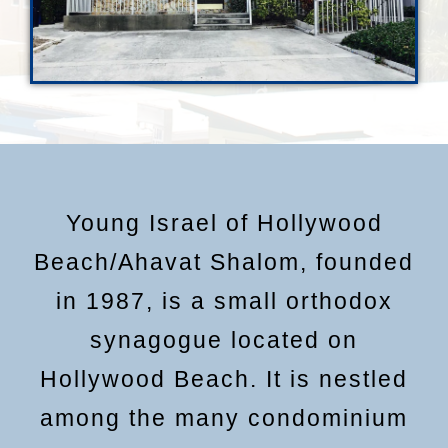
Young Israel of Hollywood
Beach/Ahavat Shalom, founded
in 1987, is a small orthodox
synagogue located on
Hollywood Beach. It is nestled
among the many condominium