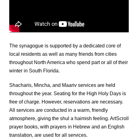
The synagogue is supported by a dedicated core of
local residents as well as many friends from cities
throughout North America who spend part or all of their
winter in South Florida.
Shacharis, Mincha, and Maariv services are held
throughout the year. Seating for the High Holy Days is
free of charge. However, reservations are necessary.
All services are conducted in a warm, friendly
atmosphere, giving the shul a haimish feeling. ArtScroll
prayer books, with prayers in Hebrew and an English
translation, are used for all services.